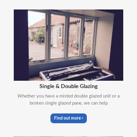
Single & Double Glazing
Whether you have a misted double glazed unit or a
broken single glazed pane, we can help
Find out more