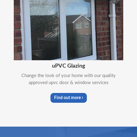
uPVC Glazing
Change the look of your home with our quality
approved upvc door & window services
Find out more