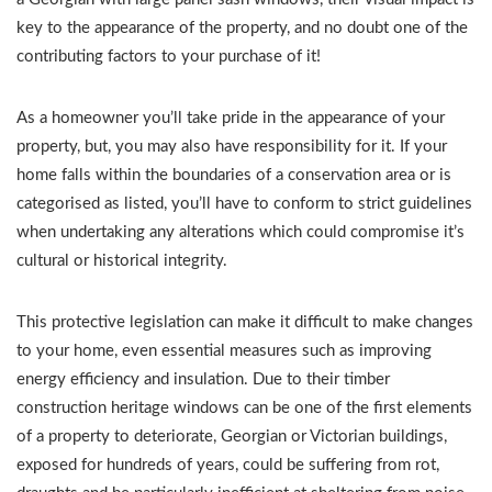
key to the appearance of the property, and no doubt one of the
contributing factors to your purchase of it!
As a homeowner you’ll take pride in the appearance of your
property, but, you may also have responsibility for it. If your
home falls within the boundaries of a conservation area or is
categorised as listed, you’ll have to conform to strict guidelines
when undertaking any alterations which could compromise it’s
cultural or historical integrity.
This protective legislation can make it difficult to make changes
to your home, even essential measures such as improving
energy efficiency and insulation. Due to their timber
construction heritage windows can be one of the first elements
of a property to deteriorate, Georgian or Victorian buildings,
exposed for hundreds of years, could be suffering from rot,