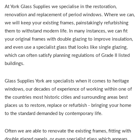
At York Glass Supplies we specialise in the restoration,
renovation and replacement of period windows. Where we can,
we will keep your existing frames, painstakingly refurbishing
them to withstand modern life. In many instances, we can fit
your original frames with double glazing to improve insulation,
and even use a specialist glass that looks like single glazing,
which can often satisfy planning regulations of Grade II listed
buildings.
Glass Supplies York are specialists when it comes to heritage
windows, our decades of experience of working within one of
the countries most historic cities and surrounding areas best
places us to restore, replace or refurbish - bringing your home
to the standard demanded by contemporary life.
Often we are able to renovate the existing frames, fitting with
double glazed panels, or even specialist glass which appears