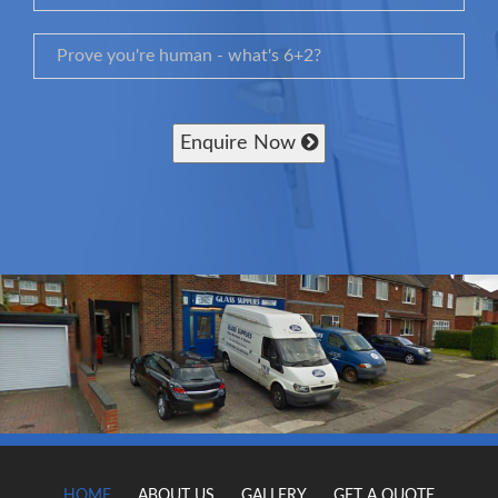
Enquire Now
HOME
ABOUT US
GALLERY
GET A QUOTE