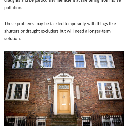
draughts and be particularly inefficient at sheltering from noise
pollution.
These problems may be tackled temporarily with things like
shutters or draught excluders but will need a longer-term
solution.