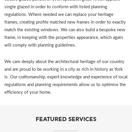
single glazed in order to conform with listed planning
regulations. Where needed we can replace your heritage
frames, creating profile matched new frames in order to exactly
match the existing windows. We can also build a bespoke new
frame, in keeping with the properties appearance, which again
will comply with planning guidelines.
We care deeply about the architectural heritage of our country
and are proud to be working in a city as rich in history as York
is. Our craftsmanship, expert knowledge and experience of local
regulations and planning requirements allow us to optimise the
efficiency of your home.
FEATURED SERVICES