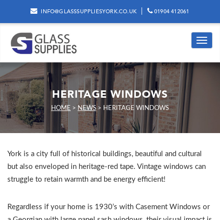
|
INFO@GLASSSUPPLIESYORK.CO.UK
01904 412061
Toggle
navig
HERITAGE WINDOWS
HOME
>
NEWS
>
HERITAGE WINDOWS
York is a city full of historical buildings, beautiful and cultural
but also enveloped in heritage-red tape. Vintage windows can
struggle to retain warmth and be energy efficient!
Regardless if your home is 1930’s with Casement Windows or
a Georgian with large panel sash windows, their visual impact is