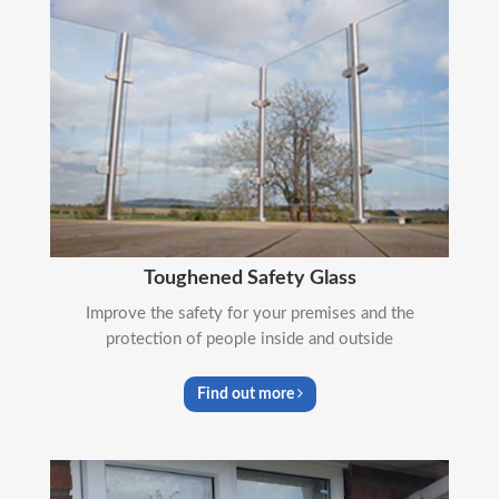
Toughened Safety Glass
Improve the safety for your premises and the
protection of people inside and outside
Find out more