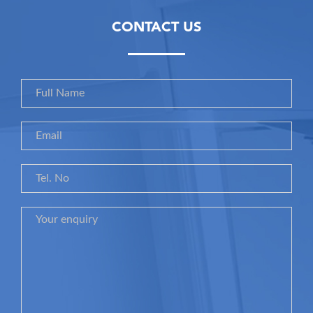
CONTACT US