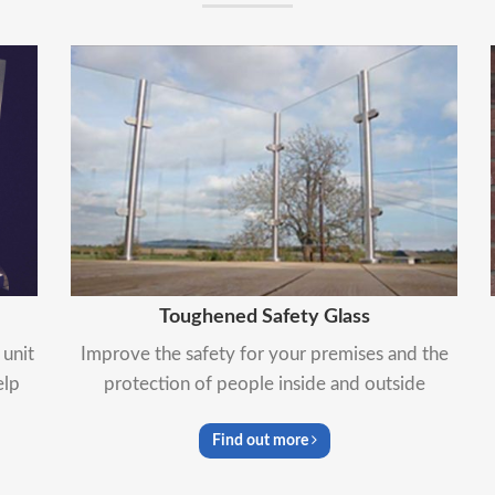
Toughened Safety Glass
unit
Improve the safety for your premises and the
elp
protection of people inside and outside
Find out more