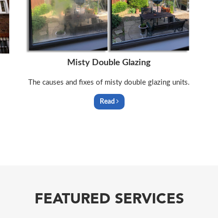
Misty Double Glazing
The causes and fixes of misty double glazing units.
Read
FEATURED SERVICES