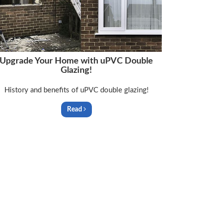
Upgrade Your Home with uPVC Double
Glazing!
History and benefits of uPVC double glazing!
Read