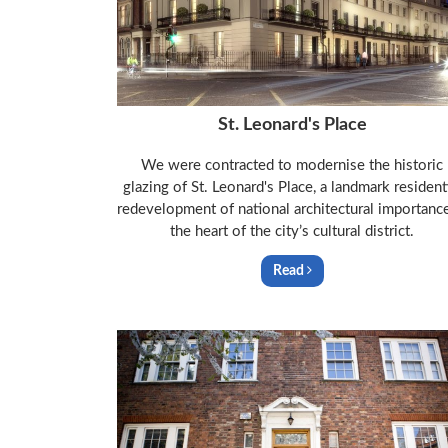
St. Leonard's Place
We were contracted to modernise the historic
glazing of St. Leonard's Place, a landmark resident
redevelopment of national architectural importance
the heart of the city’s cultural district.
Read