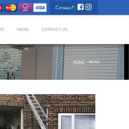
Connect
RY
NEWS
CONTACT US
HOME
>
NEWS