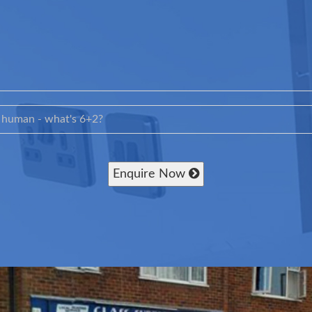
Enquire Now