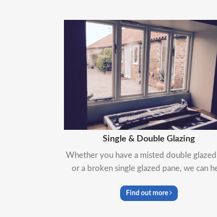
Single & Double Glazing
Whether you have a misted double glazed 
or a broken single glazed pane, we can h
Find out more