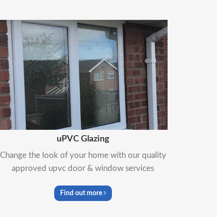
uPVC Glazing
Change the look of your home with our quality
approved upvc door & window services
Find out more