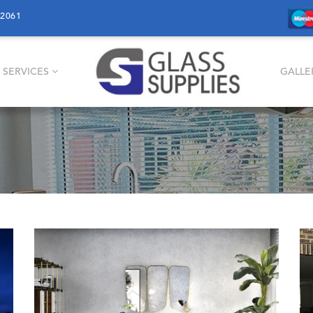
12061
 SERVICES
GALLE