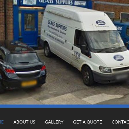
ME
ABOUT US
GALLERY
GET A QUOTE
CONTAC