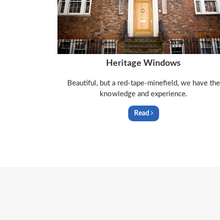
Heritage Windows
Beautiful, but a red-tape-minefield, we have the
knowledge and experience.
Read