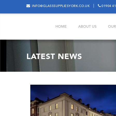
|
INFO@GLASSSUPPLIESYORK.CO.UK
01904 4
HOME
ABOUT US
OUR
LATEST NEWS