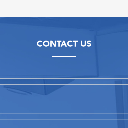
CONTACT US