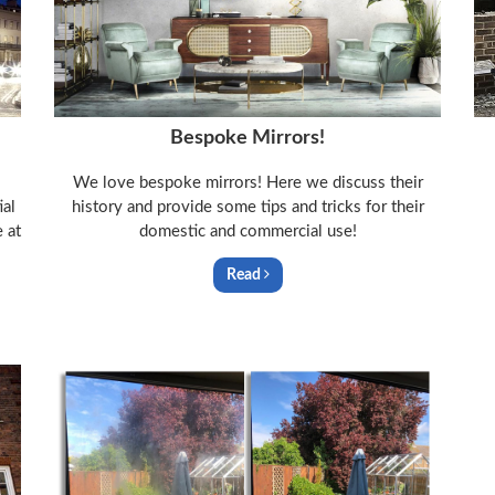
Bespoke Mirrors!
We love bespoke mirrors! Here we discuss their
ial
history and provide some tips and tricks for their
 at
domestic and commercial use!
Read